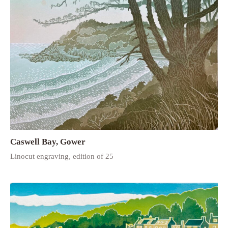
Caswell Bay, Gower
Linocut engraving, edition of 25