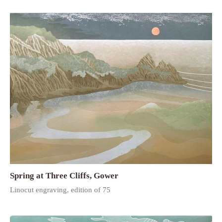
Spring at Three Cliffs, Gower
Linocut engraving, edition of 75