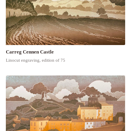
Carreg Cennen Castle
Linocut engraving, edition of 75