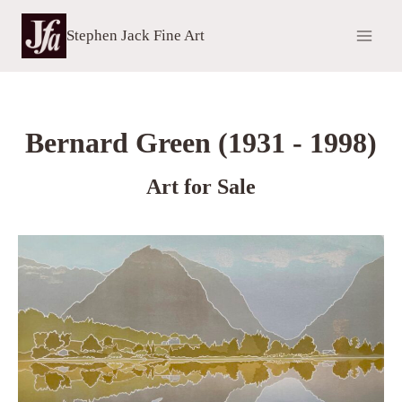
Skip
to
Stephen Jack Fine Art
content
Bernard Green (1931 - 1998)
Art for Sale