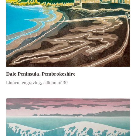
Dale Peninsula, Pembrokeshire
Linocut engraving, edition of 30