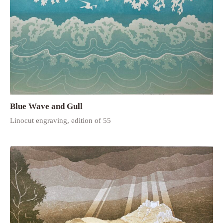
Blue Wave and Gull
Linocut engraving, edition of 55