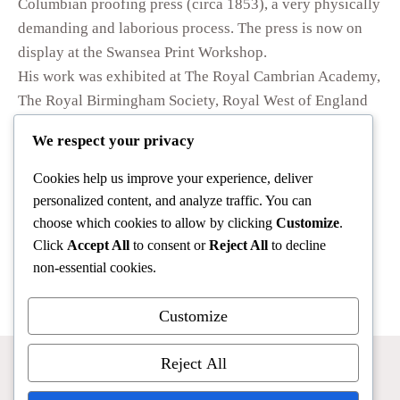
Columbian proofing press (circa 1853), a very physically
demanding and laborious process. The press is now on
display at the Swansea Print Workshop.
His work was exhibited at The Royal Cambrian Academy,
The Royal Birmingham Society, Royal West of England
Academy, the Royal Society of Painters Etchers &
We respect your privacy
Engravers and at various gallery exhibitions in England
and Wales. In 1986 he was artist in residence at the
Cookies help us improve your experience, deliver
Graham Sutherland Gallery in Picton. In the 1980s he
personalized content, and analyze traffic. You can
was commissioned by HM the Queen to produce a view
choose which cookies to allow by clicking
Customize
.
of Caernarfon Castle as the subject for the Royal
Click
Accept All
to consent or
Reject All
to decline
non-essential cookies.
Telemessage.
Customize
Reject All
Home
Stephen Jack
Bernard Green