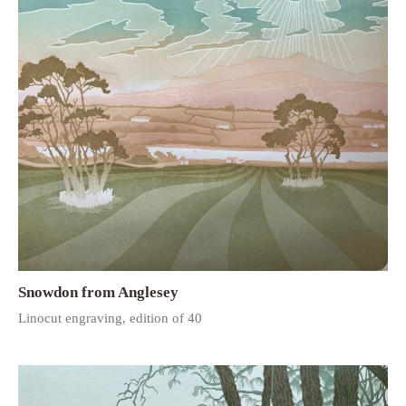
Snowdon from Anglesey
Linocut engraving, edition of 40