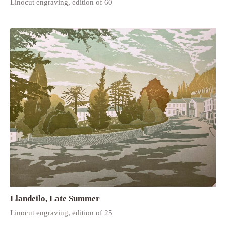
Linocut engraving, edition of 60
Llandeilo, Late Summer
Linocut engraving, edition of 25