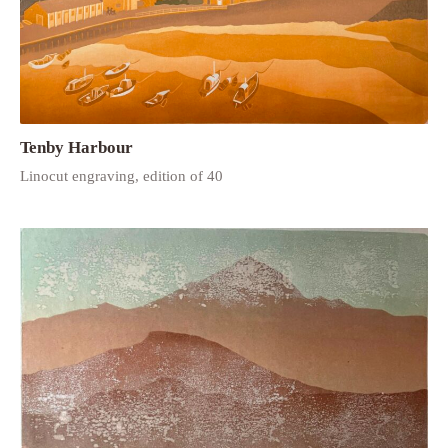
Tenby Harbour
Linocut engraving, edition of 40