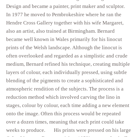
Design and became a painter, print maker and sculptor.
In 1977 he moved to Pembrokeshire where he ran the
Hendre Cross Gallery together with his wife Margaret,
also an artist, also trained at Birmingham. Bernard
became well known in Wales primarily for his linocut
prints of the Welsh landscape. Although the linocut is
often overlooked and regarded as a simplistic and crude
medium, Bernard refined his technique, creating multiple
layers of colour, each individually pressed, using subtle
blending of the pigments to create a sophisticated and
atmospheric rendition of the subjects. The process is a
reduction method which involved carving the lino in
stages, colour by colour, each time adding a new element
onto the image. Often this process would be repeated
over a dozen times, meaning that each print could take
weeks to produce. His prints were pressed on his large