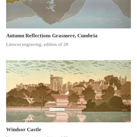
Autumn Reflections Grasmere, Cumbria
Linocut engraving, edition of 28
Windsor Castle