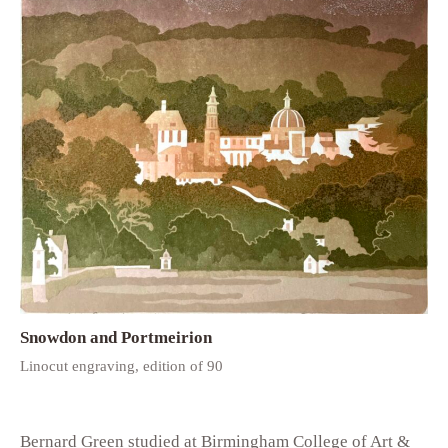
Snowdon and Portmeirion
Linocut engraving, edition of 90
Bernard Green studied at Birmingham College of Art &