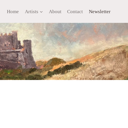
Home
Artists
About
Contact
Newsletter