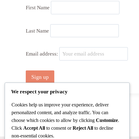
First Name
Last Name
Email address:
We respect your privacy
Cookies help us improve your experience, deliver
personalized content, and analyze traffic. You can
choose which cookies to allow by clicking
Customize
.
Click
Accept All
to consent or
Reject All
to decline
non-essential cookies.