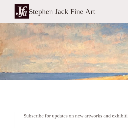
Skip
Stephen Jack Fine Art
to
content
Subscribe for updates on new artworks and exhibit