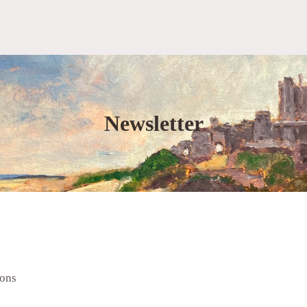
Newsletter
ions