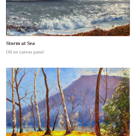
Storm at Sea
Oil on canvas panel