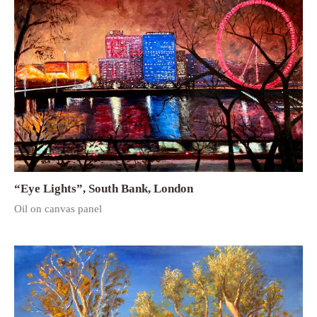
“Eye Lights”, South Bank, London
Oil on canvas panel