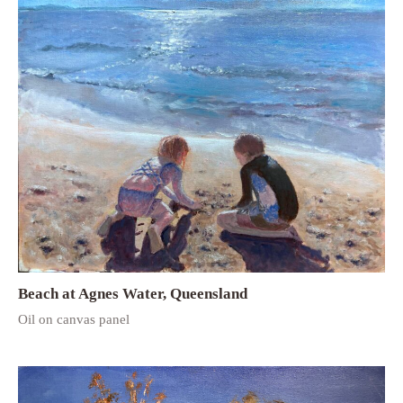
Beach at Agnes Water, Queensland
Oil on canvas panel