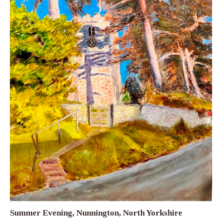
Summer Evening, Nunnington, North Yorkshire