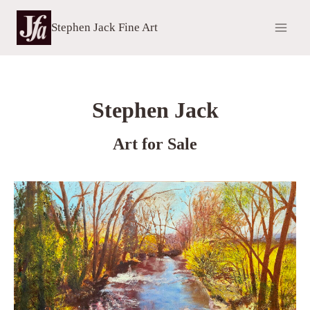
Skip
to
Stephen Jack Fine Art
content
Stephen Jack
Art for Sale