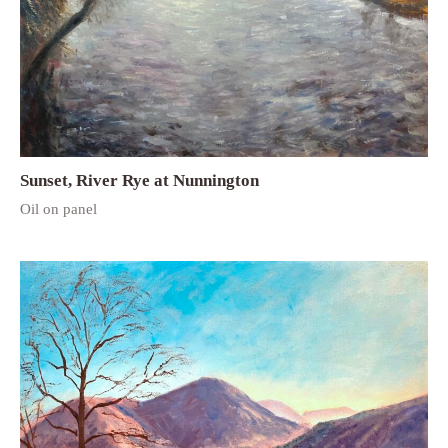
Sunset, River Rye at Nunnington
Oil on panel