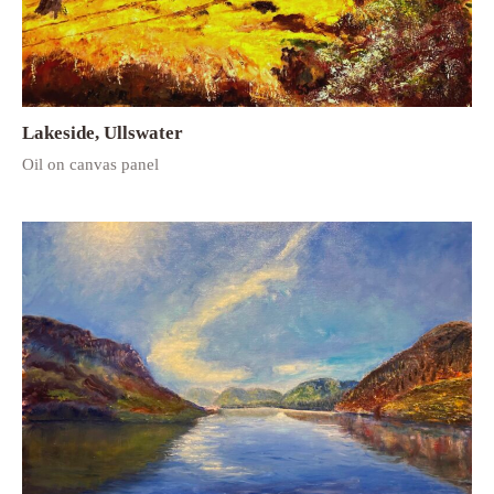
Lakeside, Ullswater
Oil on canvas panel