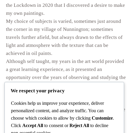
the Lockdown in 2020 that I discovered a desire to make
my own paintings.
My choice of subjects is varied, sometimes just around
the corner in my village of Nunnington; sometimes
travels further afield, but always drawn to the effects of
light and atmosphere with the texture that can be
achieved in oil paints.
Although self taught, my years in the art world provided
a great learning experience, as it presented an
opportunity over the years of observing and studying the
palettes and techniques of many of my most admired
We respect your privacy
artists.
I must acknowledge the encouragement and advice
Cookies help us improve your experience, deliver
received from other artists. In 2025 I was honoured to be
personalized content, and analyze traffic. You can
recognised by the Royal Society of British Artists who
choose which cookies to allow by clicking
Customize
.
invited me to exhibit one of my Australian paintings at
Click
Accept All
to consent or
Reject All
to decline
non-essential cookies.