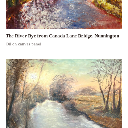
The River Rye from Canada Lane Bridge, Nunnington
Oil on canvas panel