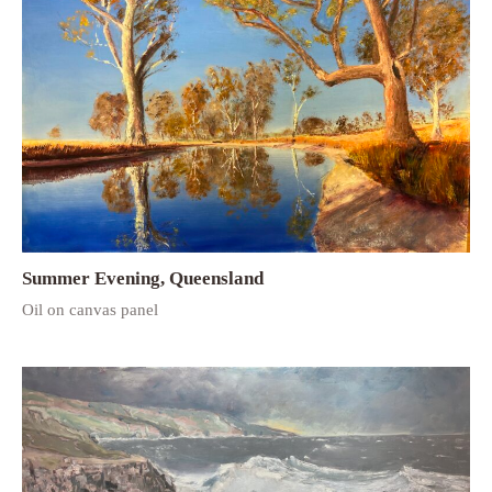
Summer Evening, Queensland
Oil on canvas panel