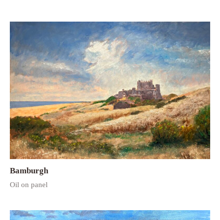
Bamburgh
Oil on panel