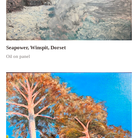
Seapower, Winspit, Dorset
Oil on panel