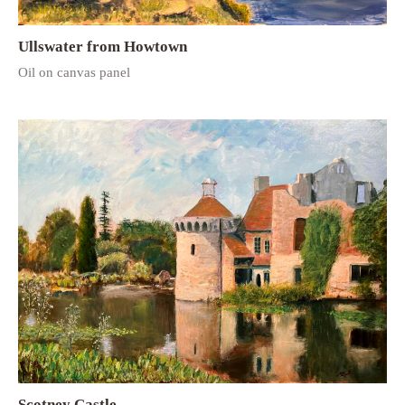
Ullswater from Howtown
Oil on canvas panel
Scotney Castle