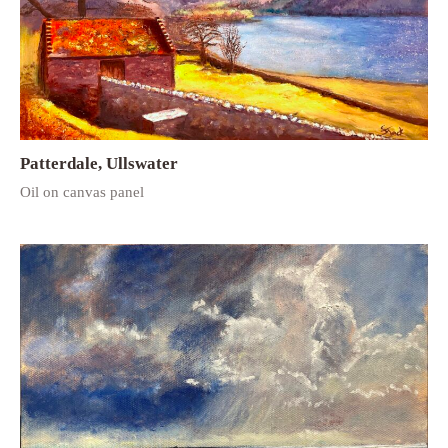
Patterdale, Ullswater
Oil on canvas panel