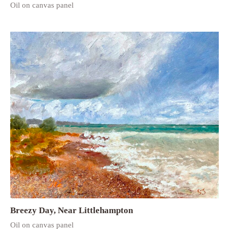
Oil on canvas panel
Breezy Day, Near Littlehampton
Oil on canvas panel