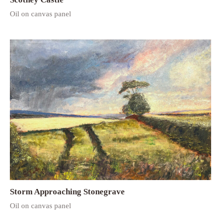
Oil on canvas panel
Storm Approaching Stonegrave
Oil on canvas panel