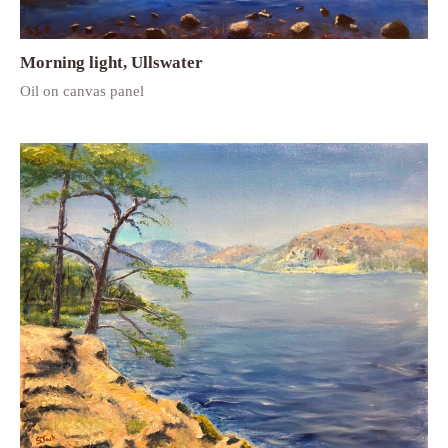
Morning light, Ullswater
Oil on canvas panel