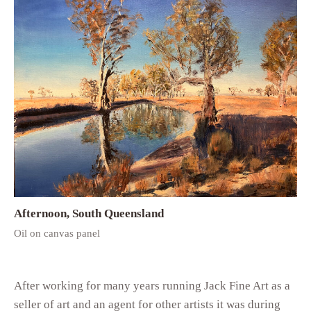
Afternoon, South Queensland
Oil on canvas panel
After working for many years running Jack Fine Art as a
seller of art and an agent for other artists it was during