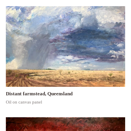
Distant farmstead, Queensland
Oil on canvas panel