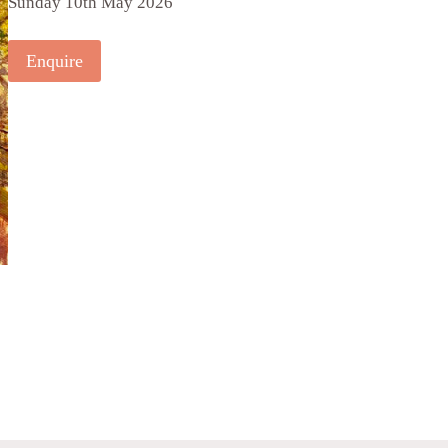
Sunday 10th May 2026
Enquire