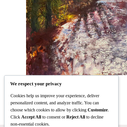
We respect your privacy
Cookies help us improve your experience, deliver
personalized content, and analyze traffic. You can
choose which cookies to allow by clicking
Customize
.
Click
Accept All
to consent or
Reject All
to decline
non-essential cookies.