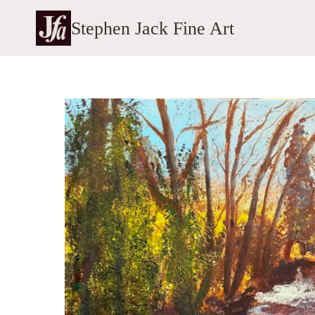
Skip
Stephen Jack Fine Art
to
content