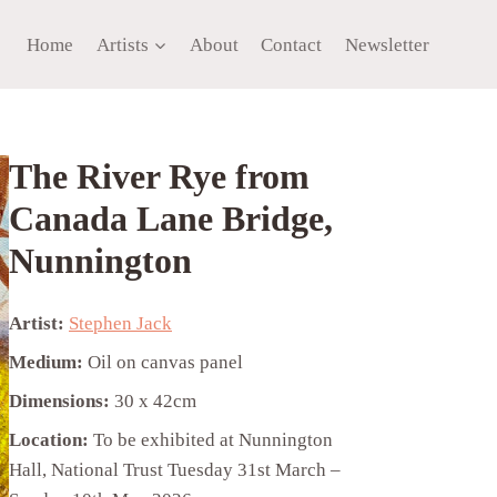
Home
Artists
About
Contact
Newsletter
The River Rye from
Canada Lane Bridge,
Nunnington
Artist:
Stephen Jack
Medium:
Oil on canvas panel
Dimensions:
30 x 42cm
Location:
To be exhibited at Nunnington
Hall, National Trust Tuesday 31st March –